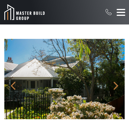
Pr
N
evi
ex
ou
t
s