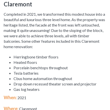
Claremont
Completed in 2021, we transformed this modest house into a
beautiful and luxurious three level home. As the property was
heritage listed, the facade at the front was left untouched,
making it quite unassuming! Due to the sloping of the block,
we were able to achieve three levels, all with timber
balconies. Some other features included in this Claremont
home renovation:
Herringbone timber floors
Heated floors
Porcelain benchtops throughout
Tesla batteries
Cbus home automation throughout
Drop down recessed theater screen and projector
Gas log heaters
When:
2021
Where:
Claremont