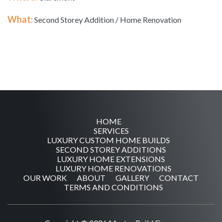
What:
Second Storey Addition / Home Renovation
HOME
SERVICES
LUXURY CUSTOM HOME BUILDS
SECOND STOREY ADDITIONS
LUXURY HOME EXTENSIONS
LUXURY HOME RENOVATIONS
OUR WORK
ABOUT
GALLERY
CONTACT
TERMS AND CONDITIONS