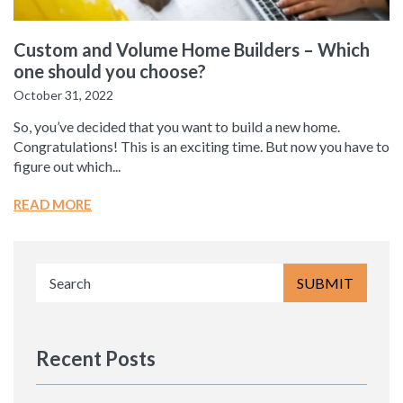
Custom and Volume Home Builders – Which
one should you choose?
October 31, 2022
So, you’ve decided that you want to build a new home.
Congratulations! This is an exciting time. But now you have to
figure out which...
READ MORE
Recent Posts