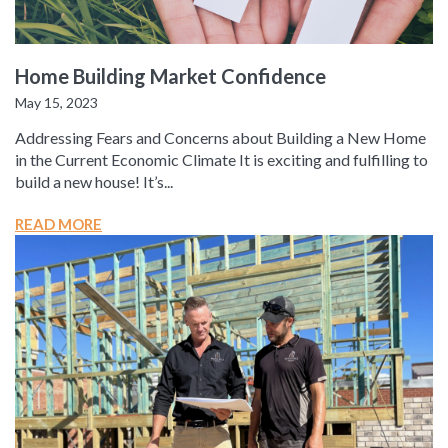
Home Building Market Confidence
May 15, 2023
Addressing Fears and Concerns about Building a New Home
in the Current Economic Climate It is exciting and fulfilling to
build a new house! It’s...
READ MORE