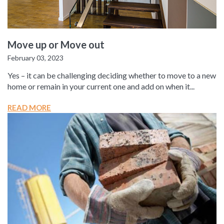
Move up or Move out
February 03, 2023
Yes – it can be challenging deciding whether to move to a new
home or remain in your current one and add on when it...
READ MORE