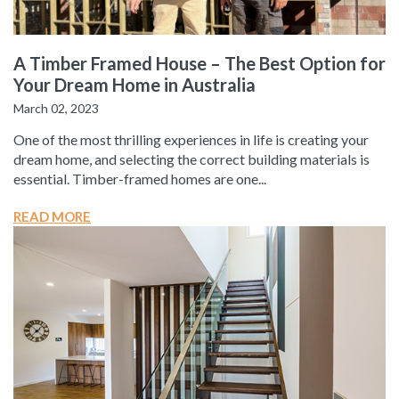
A Timber Framed House – The Best Option for
Your Dream Home in Australia
March 02, 2023
One of the most thrilling experiences in life is creating your
dream home, and selecting the correct building materials is
essential. Timber-framed homes are one...
READ MORE