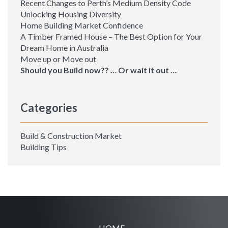
Recent Changes to Perth’s Medium Density Code
Unlocking Housing Diversity
Home Building Market Confidence
A Timber Framed House – The Best Option for Your
Dream Home in Australia
Move up or Move out
Should you Build now?? … Or wait it out …
Categories
Build & Construction Market
Building Tips
HOME