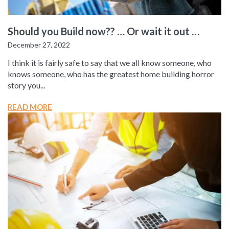
Should you Build now?? … Or wait it out …
December 27, 2022
I think it is fairly safe to say that we all know someone, who
knows someone, who has the greatest home building horror
story you...
READ MORE