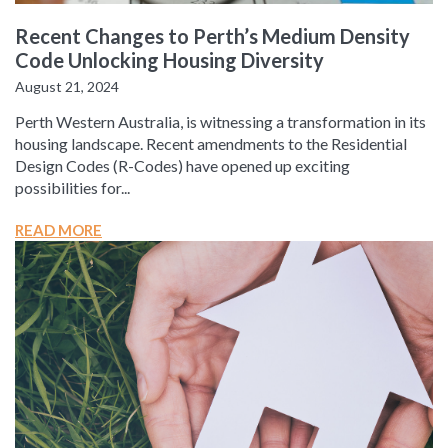
Recent Changes to Perth’s Medium Density
Code Unlocking Housing Diversity
August 21, 2024
Perth Western Australia, is witnessing a transformation in its
housing landscape. Recent amendments to the Residential
Design Codes (R-Codes) have opened up exciting
possibilities for...
READ MORE