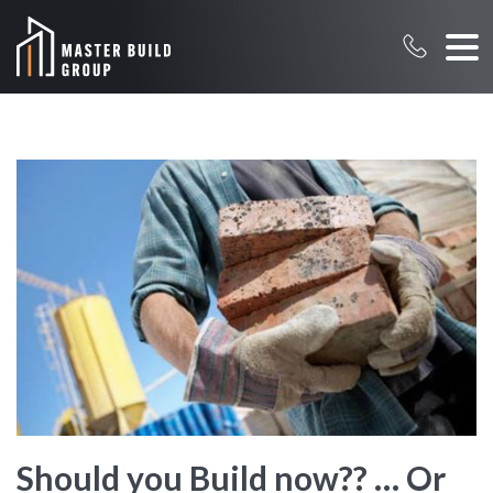
Should you Build now?? … Or