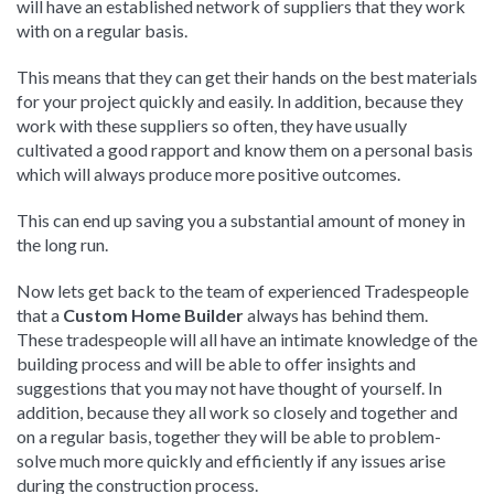
will have an established network of suppliers that they work
with on a regular basis.
This means that they can get their hands on the best materials
for your project quickly and easily. In addition, because they
work with these suppliers so often, they have usually
cultivated a good rapport and know them on a personal basis
which will always produce more positive outcomes.
This can end up saving you a substantial amount of money in
the long run.
Now lets get back to the team of experienced Tradespeople
that a
Custom Home Builder
always has behind them.
These tradespeople will all have an intimate knowledge of the
building process and will be able to offer insights and
suggestions that you may not have thought of yourself. In
addition, because they all work so closely and together and
on a regular basis, together they will be able to problem-
solve much more quickly and efficiently if any issues arise
during the construction process.