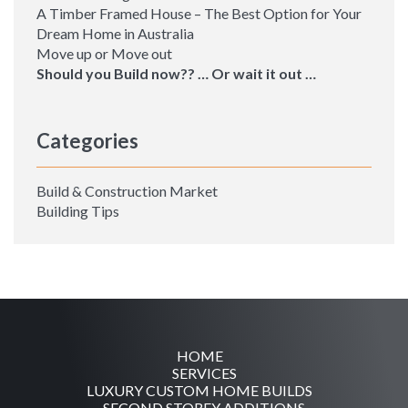
A Timber Framed House – The Best Option for Your
Dream Home in Australia
Move up or Move out
Should you Build now?? … Or wait it out …
Categories
Build & Construction Market
Building Tips
HOME
SERVICES
LUXURY CUSTOM HOME BUILDS
SECOND STOREY ADDITIONS