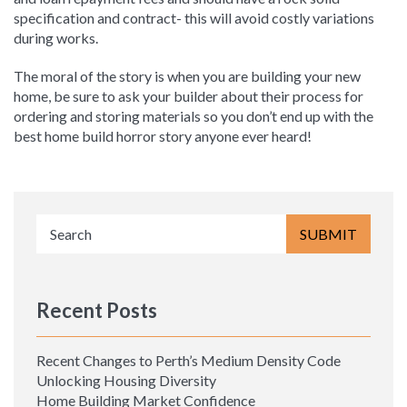
specification and contract- this will avoid costly variations
during works.
The moral of the story is when you are building your new
home, be sure to ask your builder about their process for
ordering and storing materials so you don’t end up with the
best home build horror story anyone ever heard!
Recent Posts
Recent Changes to Perth’s Medium Density Code
Unlocking Housing Diversity
Home Building Market Confidence