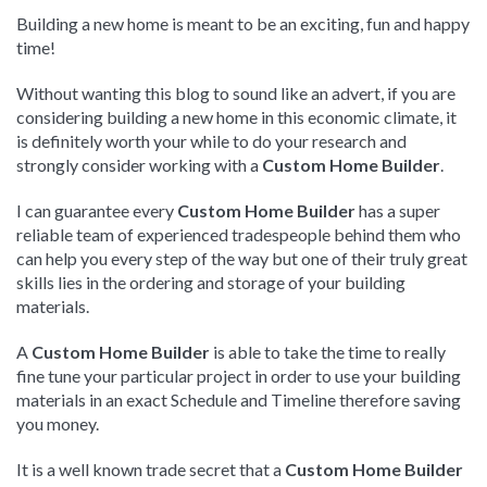
Building a new home is meant to be an exciting, fun and happy
time!
Without wanting this blog to sound like an advert, if you are
considering building a new home in this economic climate, it
is definitely worth your while to do your research and
strongly consider working with a
Custom Home Builder
.
I can guarantee every
Custom Home Builder
has a super
reliable team of experienced tradespeople behind them who
can help you every step of the way but one of their truly great
skills lies in the ordering and storage of your building
materials.
A
Custom Home Builder
is able to take the time to really
fine tune your particular project in order to use your building
materials in an exact Schedule and Timeline therefore saving
you money.
It is a well known trade secret that a
Custom Home Builder