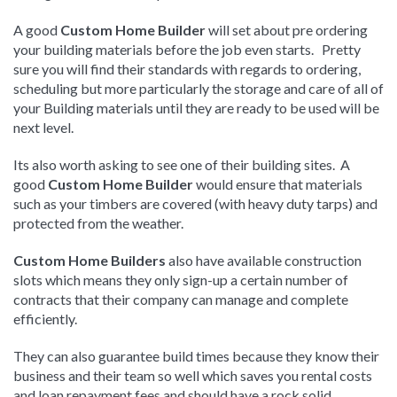
A good
Custom Home Builder
will set about pre ordering
your building materials before the job even starts. Pretty
sure you will find their standards with regards to ordering,
scheduling but more particularly the storage and care of all of
your Building materials until they are ready to be used will be
next level.
Its also worth asking to see one of their building sites. A
good
Custom Home Builder
would ensure that materials
such as your timbers are covered (with heavy duty tarps) and
protected from the weather.
Custom Home Builders
also have available construction
slots which means they only sign-up a certain number of
contracts that their company can manage and complete
efficiently.
They can also guarantee build times because they know their
business and their team so well which saves you rental costs
and loan repayment fees and should have a rock solid