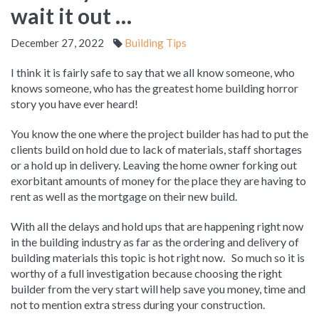
wait it out …
December 27, 2022
Building Tips
I think it is fairly safe to say that we all know someone, who
knows someone, who has the greatest home building horror
story you have ever heard!
You know the one where the project builder has had to put the
clients build on hold due to lack of materials, staff shortages
or a hold up in delivery. Leaving the home owner forking out
exorbitant amounts of money for the place they are having to
rent as well as the mortgage on their new build.
With all the delays and hold ups that are happening right now
in the building industry as far as the ordering and delivery of
building materials this topic is hot right now. So much so it is
worthy of a full investigation because choosing the right
builder from the very start will help save you money, time and
not to mention extra stress during your construction.