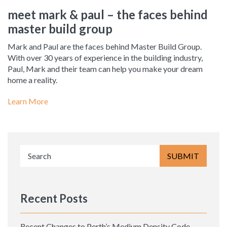
meet mark & paul – the faces behind
master build group
Mark and Paul are the faces behind Master Build Group.
With over 30 years of experience in the building industry,
Paul, Mark and their team can help you make your dream
home a reality.
Learn More
Recent Posts
Recent Changes to Perth’s Medium Density Code