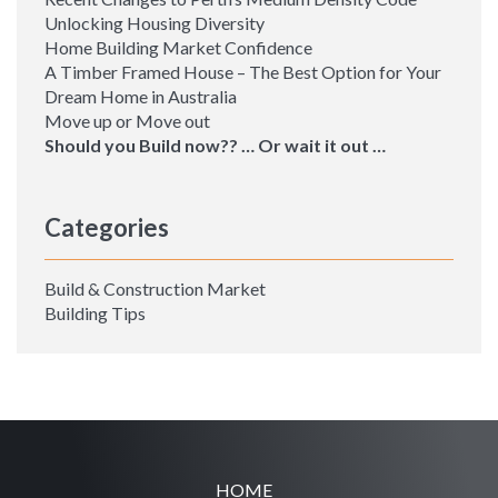
Unlocking Housing Diversity
Home Building Market Confidence
A Timber Framed House – The Best Option for Your
Dream Home in Australia
Move up or Move out
Should you Build now?? … Or wait it out …
Categories
Build & Construction Market
Building Tips
HOME