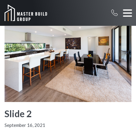
Slide 2
September 16, 2021