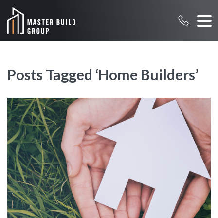
Posts Tagged ‘Home Builders’