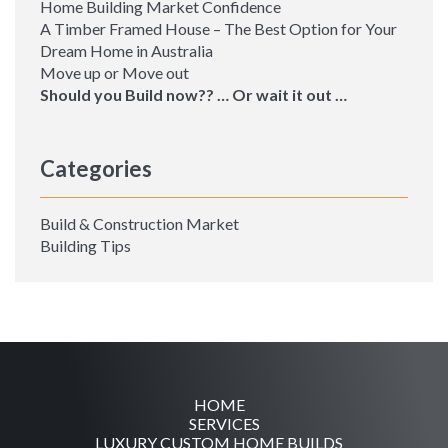
Home Building Market Confidence
A Timber Framed House – The Best Option for Your
Dream Home in Australia
Move up or Move out
Should you Build now?? … Or wait it out …
Categories
Build & Construction Market
Building Tips
HOME
SERVICES
LUXURY CUSTOM HOME BUILDS