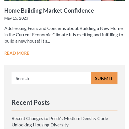
Home Building Market Confidence
May 15, 2023
Addressing Fears and Concerns about Building a New Home
in the Current Economic Climate It is exciting and fulfilling to
build a new house! It’s...
READ MORE
Recent Posts
Recent Changes to Perth’s Medium Density Code
Unlocking Housing Diversity