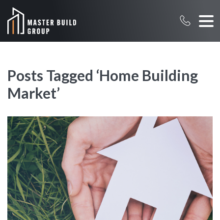
Posts Tagged ‘Home Building
Market’