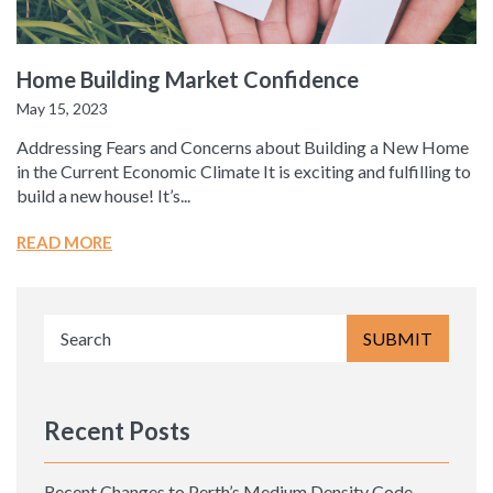
Home Building Market Confidence
May 15, 2023
Addressing Fears and Concerns about Building a New Home
in the Current Economic Climate It is exciting and fulfilling to
build a new house! It’s...
READ MORE
Recent Posts
Recent Changes to Perth’s Medium Density Code