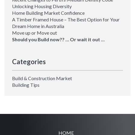
Unlocking Housing Diversity
Home Building Market Confidence
A Timber Framed House – The Best Option for Your
Dream Home in Australia
Move up or Move out
Should you Build now?? … Or wait it out …
Categories
Build & Construction Market
Building Tips
HOME